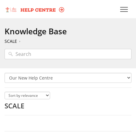
Knowledge Base
SCALE
SCALE