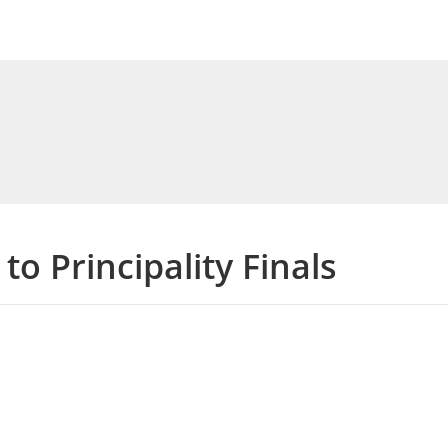
to Principality Finals