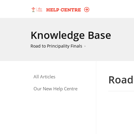
Knowledge Base
Road to Principality Finals
Road 
All Articles
Our New Help Centre